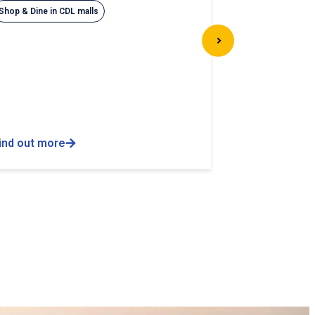
Shop & Dine in CDL malls
ind out more
Find out more