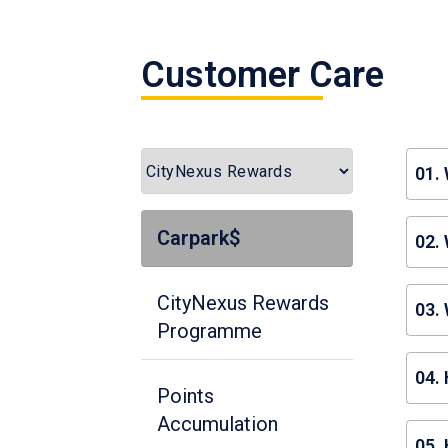
Customer Care
01.
Car
Carpark$
02.
pro
Cit
CityNexus Rewards
03. 
Programme
You
04.
by 
Points
car
Accumulation
To 
05.