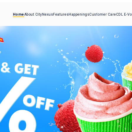
Home
About CityNexus
Features
Happenings
Customer Care
CDL E-V