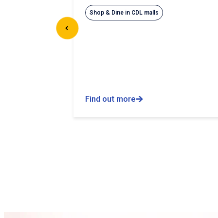
Shop & Dine in CDL malls
Find out more