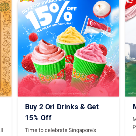
Buy 2 Ori Drinks & Get
15% Off
M
P
ll
Time to celebrate Singapore’s