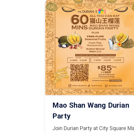
Lai Taiwan
Mao Shan Wang Durian
ity Square
Party
Join Durian Party at City Square Ma