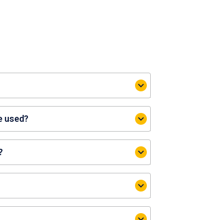
 parking fees at participating CDL
e used?
?
 websites or via the CityNexus app
le Locations’ > Select the respective
 Carpark$’ > ‘Redeem’.