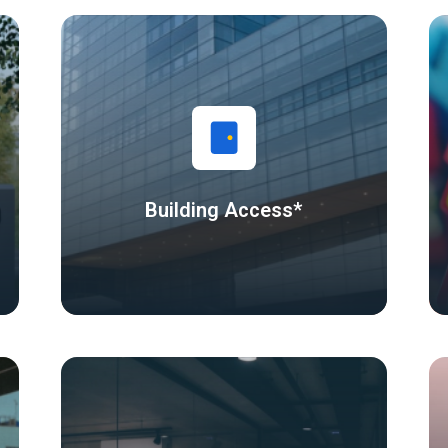
Building Access*