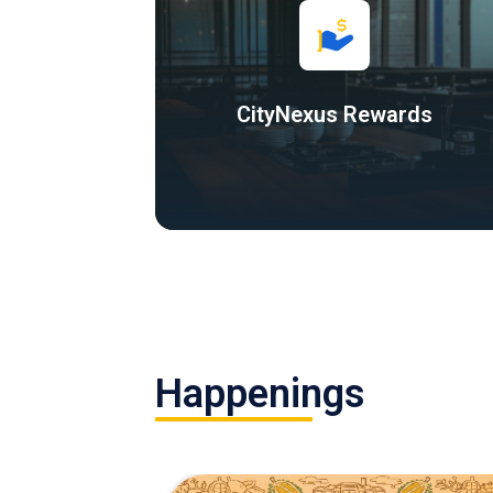
CityNexus Rewards
Happenings