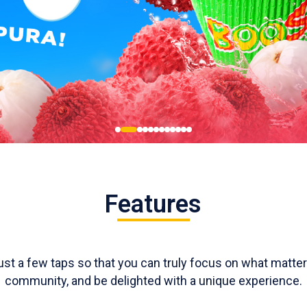
Features
just a few taps so that you can truly focus on what matt
community, and be delighted with a unique experience.