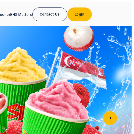
Contact Us
Login
oucher
EHS Matters