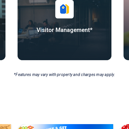
Visitor Management*
*Features may vary with property and charges may apply.