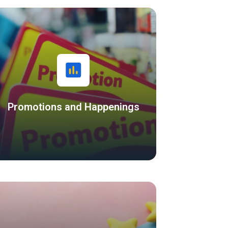
Promotions and Happenings