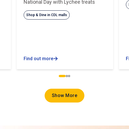
National Day with Lychee treats
Shop & Dine in CDL malls
Find out more
F
Show More