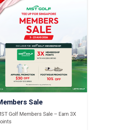
Members Sale
National 
ST Golf Members Sale – Earn 3X
National Day
oints
Shop & Dine in C