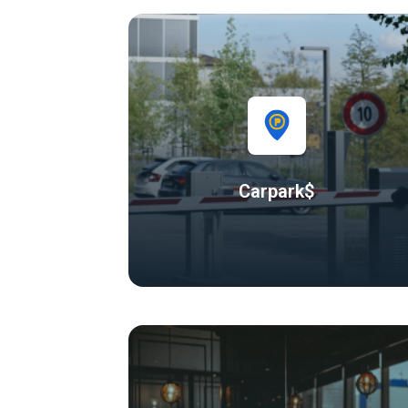
Carpark$