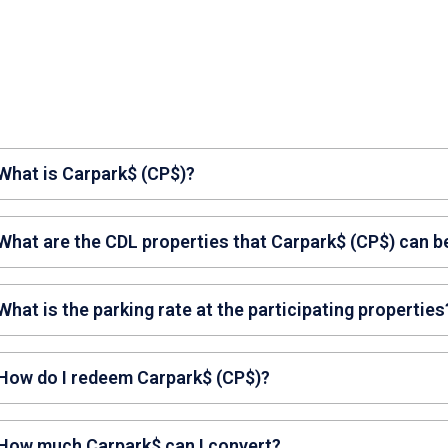
 What is Carpark$ (CP$)?
park$ (CP$) are carpark credits that can be used to offset
 What are the CDL properties that Carpark$ (CP$) can b
perties.
y Square Mall and Republic Plaza.
What is the parking rate at the participating properties
 may check the parking rates on the respective property
 How do I redeem Carpark$ (CP$)?
tapping on: ‘CityNexus Rewards’ > ‘My Carpark$’ > ‘Availab
park for its charges.
redeem Carpark$ (CP$), tap on ‘CityNexus Rewards’ > ‘My
 How much Carpark$ can I convert?