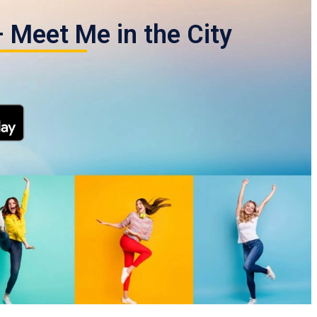
 Meet Me in the City