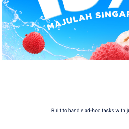
Built to handle ad-hoc tasks with 