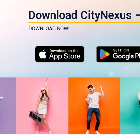
Download CityNexus –
DOWNLOAD NOW!