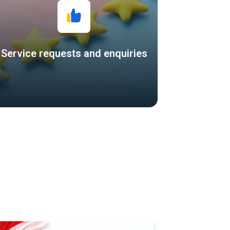
Service requests and enquiries