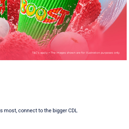
ers most, connect to the bigger CDL